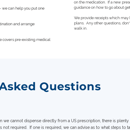
on the medication. If a new pres
guidance on how to go about get
t — we can help you put one
We provide receipts which may 
plans. Any other questions, don'
stination and arrange
walk in.
e covers pre-existing medical
 Asked Questions
 we cannot dispense directly from a US prescription, there is plenty
is not required. If one is required, we can advise as to what steps to 