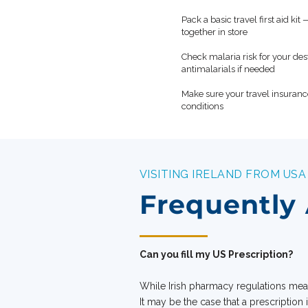
Pack a basic travel first aid ki
✓
together in store
Check malaria risk for your de
✓
antimalarials if needed
Make sure your travel insuranc
✓
conditions
VISITING IRELAND FROM USA
Frequently
Can you fill my US Prescription?
While Irish pharmacy regulations mean
It may be the case that a prescription 