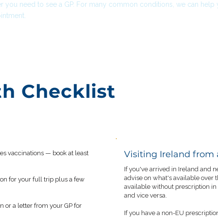
r you need to see a GP. For many common conditions, we can help yo
intment.
th Checklist
Visiting Ireland from
res vaccinations — book at least
If you've arrived in Ireland and
advise on what's available over
 for your full trip plus a few
available without prescription in
and vice versa.
n or a letter from your GP for
If you have a non-EU prescriptio