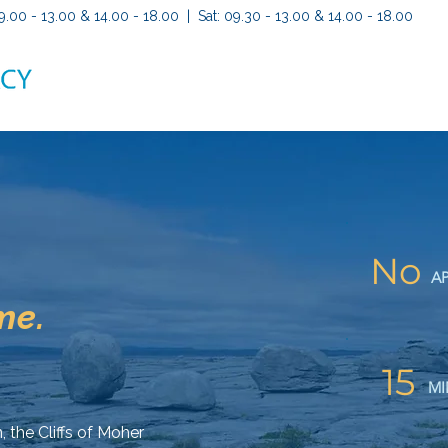
9.00 - 13.00 & 14.00 - 18.00 | Sat: 09.30 - 13.00 & 14.00 - 18.00
No
A
me.
15
MI
, the Cliffs of Moher