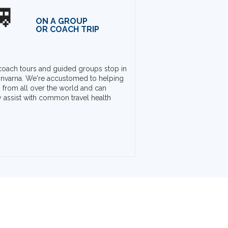

ON A GROUP
OR COACH TRIP
oach tours and guided groups stop in
nvarna. We're accustomed to helping
rs from all over the world and can
y assist with common travel health