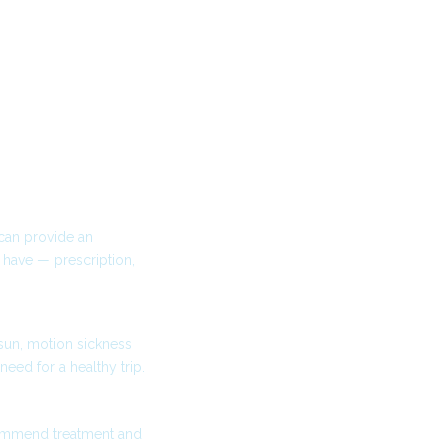
 can provide an
have — prescription,
-sun, motion sickness
need for a healthy trip.
commend treatment and