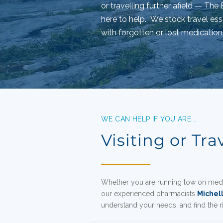
or travelling further afield — Th
here to help.
We stock travel ess
with forgotten or lost medication
WE CAN HELP IF YOU ARE...
Visiting or Tra
Whether you are running low on medi
our experienced pharmacists
Michel
understand your needs, and find the 