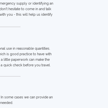
 emergency supply or identifying an
 don't hesitate to come in and talk
th you - this will help us identify
al use in reasonable quantities.
hich is good practice to have with
, a little paperwork can make the
 quick check before you travel.
. In some cases we can provide an
f needed.