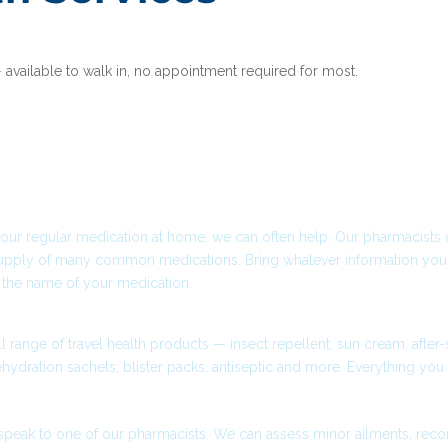
— available to walk in, no appointment required for most.
elp?
 Lost Medication
t your regular medication at home, we can often help. Our pharmacists
pply of many common medications. Bring whatever information you 
 the name of your medication.
ials & First Aid
l range of travel health products — insect repellent, sun cream, after
rehydration sachets, blister packs, antiseptic and more. Everything you 
While Visiting?
speak to one of our pharmacists. We can assess minor ailments, re