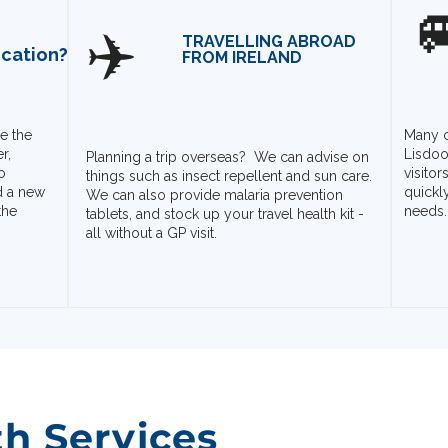

✈️
TRAVELLING ABROAD
ication?
FROM IRELAND
e the
Many c
r,
Lisdoo
Planning a trip overseas? We can advise on
o
visito
things such as insect repellent and sun care.
d a new
quickl
We can also provide malaria prevention
the
needs.
tablets, and stock up your travel health kit -
all without a GP visit.
th Services