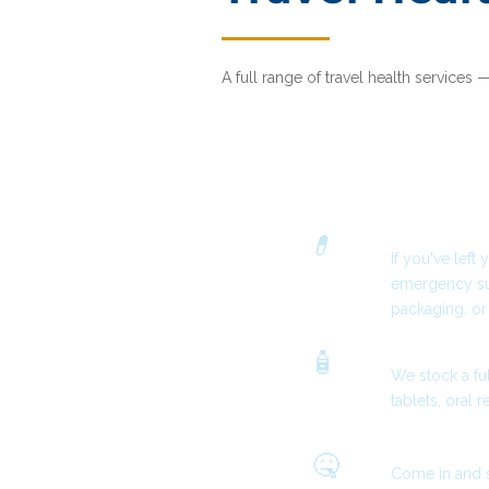
A full range of travel health services 
How can we h
Forgotten or
💊
If you've lef
emergency su
packaging, or
Travel Essent
🧴
We stock a ful
tablets, oral 
Feel Unwell 
🤒
Come in and 