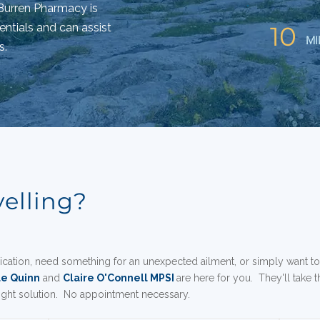
e Burren Pharmacy is
entials and can assist
10
MI
s.
velling?
cation, need something for an unexpected ailment, or simply want t
le Quinn
and
Claire O'Connell MPSI
are here for you
. They'll take 
right solution. No appointment necessary.