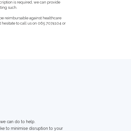
cription is required, we can provide
ting such.
be reimbursable against healthcare
t hesitate to call us on 065 7074104 or
 we can do to help.
take to minimise disruption to your