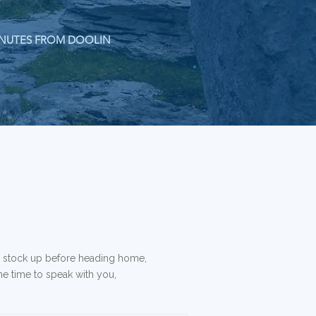
NUTES FROM DOOLIN
o stock up before heading home,
the time to speak with you,