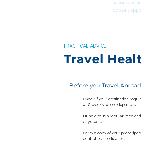
advise whethe
doctor's appo
PRACTICAL ADVICE
Travel Heal
Before you Travel Abroad
Check if your destination requi
✓
4–6 weeks before departure
Bring enough regular medication
✓
days extra
Carry a copy of your prescriptio
✓
controlled medications