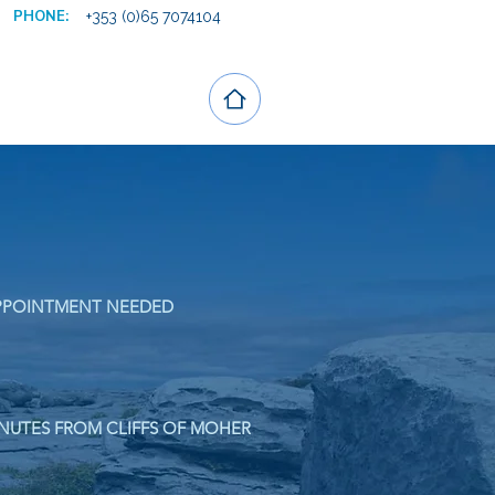
PHONE:
+353 (0)65 7074104
PPOINTMENT NEEDED
NUTES FROM CLIFFS OF MOHER