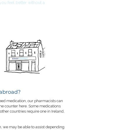
u feel better without a
 abroad?
 need medication, our pharmacists can
 the counter here. Some medications
 other countries require one in Ireland,
n, we may be able to assist depending