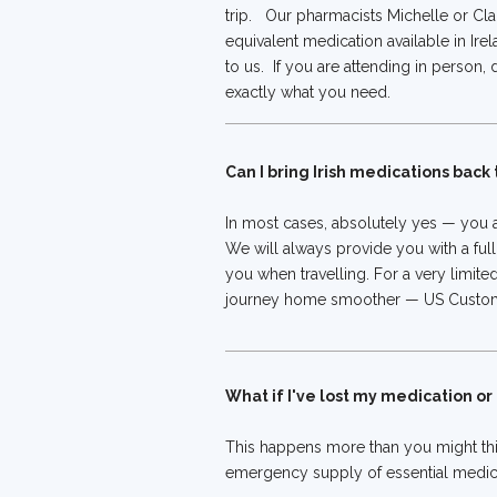
trip. Our pharmacists Michelle or Clai
equivalent medication available in Irel
to us. If you are attending in person,
exactly what you need.
Can I bring Irish medications back
In most cases, absolutely yes — you a
We will always provide you with a full
you when travelling. For a very limite
journey home smoother — US Customs a
What if I've lost my medication o
This happens more than you might thi
emergency supply of essential medica