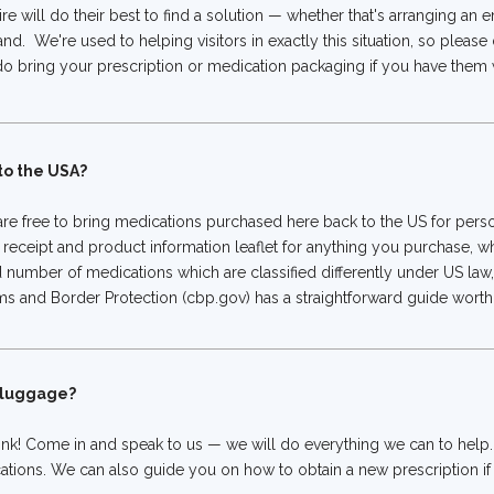
re will do their best to find a solution — whether that's arranging an
and. We're used to helping visitors in exactly this situation, so please
 do bring your prescription or medication packaging if you have them wi
 to the USA?
re free to bring medications purchased here back to the US for person
 receipt and product information leaflet for anything you purchase, w
d number of medications which are classified differently under US law
nd Border Protection (cbp.gov) has a straightforward guide worth a
r luggage?
nk! Come in and speak to us — we will do everything we can to help
tions. We can also guide you on how to obtain a new prescription i