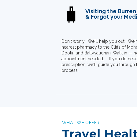
🧳
Visiting the Burren
& Forgot your Med
Don't worry. We'll help you out. We'r
nearest pharmacy to the Cliffs of Mohe
Doolin and Ballyvaughan.
Walk in — n
appointment needed.
If you do nee
prescription, we'll guide you through 
process. ​​
WHAT WE OFFER
Travel Heal