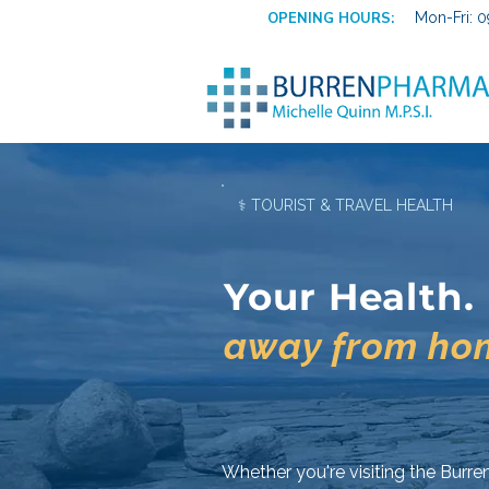
OPENING HOURS:
Mon-Fri: 0
⚕ TOURIST & TRAVEL HEALTH
Your Health.
away from ho
Whether you're visiting the Burren