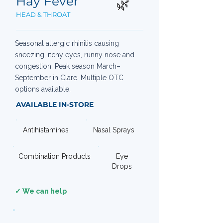
Hay Fever
🌿
HEAD & THROAT
Seasonal allergic rhinitis causing
sneezing, itchy eyes, runny nose and
congestion. Peak season March–
September in Clare. Multiple OTC
options available.
AVAILABLE IN-STORE
Antihistamines
Nasal Sprays
Combination Products
Eye
Drops
✓ We can help