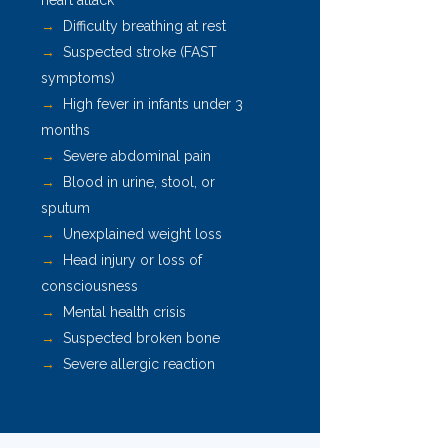
heart attack
→
Difficulty breathing at rest
→
Suspected stroke (FAST
symptoms)
→
High fever in infants under 3
months
→
Severe abdominal pain
→
Blood in urine, stool, or
sputum
→
Unexplained weight loss
→
Head injury or loss of
consciousness
→
Mental health crisis
→
Suspected broken bone
→
Severe allergic reaction