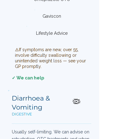
Gaviscon
Lifestyle Advice
⚠️If symptoms are new, over 55,
involve difficulty swallowing or
unintended weight loss — see your
GP promptly.
✓ We can help
Diarrhoea &
🦠
Vomiting
DIGESTIVE
Usually self-limiting. We can advise on