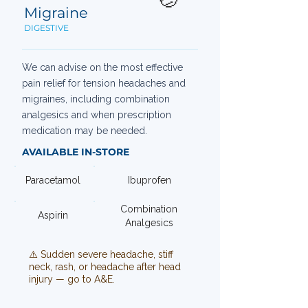
Migraine
DIGESTIVE
We can advise on the most effective
pain relief for tension headaches and
migraines, including combination
analgesics and when prescription
medication may be needed.
AVAILABLE IN-STORE
Paracetamol
Ibuprofen
Combination
Aspirin
Analgesics
⚠️ Sudden severe headache, stiff
neck, rash, or headache after head
injury — go to A&E.