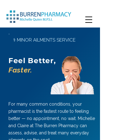
⚕ MINOR AILMENTS SERVICE
Feel Better,
Faster.
For many common conditions, your
pharmacist is the fastest route to feeling
better — no appointment, no wait. Michelle
and Claire at The Burren Pharmacy can
assess, advise, and treat many everyday