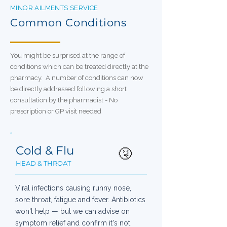
MINOR AILMENTS SERVICE
Common Conditions
You might be surprised at the range of
conditions which can be treated directly at the
pharmacy. A number of conditions can now
be directly addressed following a short
consultation by the pharmacist - No
prescription or GP visit needed
Cold & Flu
🤧
HEAD & THROAT
Viral infections causing runny nose,
sore throat, fatigue and fever. Antibiotics
won't help — but we can advise on
symptom relief and confirm it's not