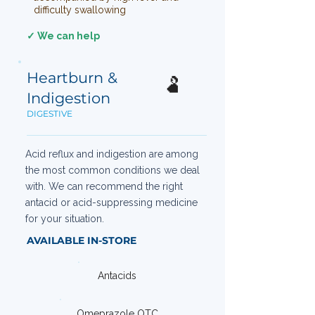
difficulty swallowing
✓ We can help
Heartburn &
🫃
Indigestion
DIGESTIVE
Acid reflux and indigestion are among
the most common conditions we deal
with. We can recommend the right
antacid or acid-suppressing medicine
for your situation.
AVAILABLE IN-STORE
Antacids
Omeprazole OTC