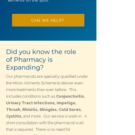
ailments on the spot.
CAN WE HELP?
Did you know the role
of Pharmacy is
Expanding?
Our pharmacists are specially qualified under
the Minor Ailments Scheme to deliver even
more treatments than ever before. This
includes conditions such as
Conjunctivitis,
Urinary Tract Infections, Impetigo,
Thrush, Rhinitis, Shingles,
Cold Sores,
Cystitis,
and more. Our service is walk-in. A
short consultation with the pharmacist is all
that is required. There is no need for