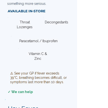
something more serious.
AVAILABLE IN-STORE
Throat
Decongestants
Lozenges
Paracetamol / Ibuprofen
Vitamin C &
Zinc
⚠️ See your GP if fever exceeds
39°C, breathing becomes difficult, or
symptoms last more than 10 days.
✓ We can help