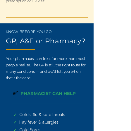
prescription or GP visit.
KNOW BEFORE YOU GO
GP, A&E or Pharmacy?
Your pharmacist can treat far more than most
people realise. The GP is still the right route for
many conditions — and we'll tell you when
that's the case.
✅
PHARMACIST CAN HELP
✓
Colds, flu & sore throats
✓
Hay fever & allergies
✓
Cold Sores