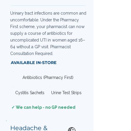
Urinary tract infections are common and
uncomfortable. Under the Pharmacy
First scheme, your pharmacist can now
supply a course of antibiotics for
uncomplicated UTI in women aged 16–
64 without a GP visit. Pharmacist
Consultation Required.
AVAILABLE IN-STORE
Antibiotics (Pharmacy First)
Cystitis Sachets
Urine Test Strips
✓ We can help - no GP needed
Headache &
🤕