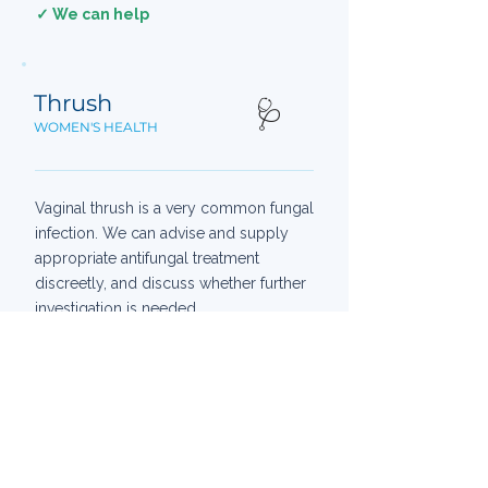
✓ We can help
Thrush
🩺
WOMEN'S HEALTH
Vaginal thrush is a very common fungal
infection. We can advise and supply
appropriate antifungal treatment
discreetly, and discuss whether further
investigation is needed.
AVAILABLE IN-STORE
Clotrimazole pessary
Antifungal cream