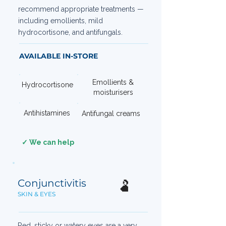
recommend appropriate treatments —
including emollients, mild
hydrocortisone, and antifungals.
AVAILABLE IN-STORE
Emollients &
Hydrocortisone
moisturisers
Antihistamines
Antifungal creams
✓ We can help
Conjunctivitis
🫃
SKIN & EYES
Red, sticky or watery eyes are a very