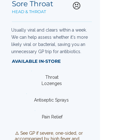
Sore Throat
😣
HEAD & THROAT
Usually viral and clears within a week.
We can help assess whether it's more
likely viral or bacterial, saving you an
unnecessary GP trip for antibiotics.
AVAILABLE IN-STORE
Throat
Lozenges
Antiseptic Sprays
Pain Relief
⚠️ See GP if severe, one-sided, or
accompanied by high fever and