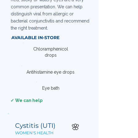
common presentation. We can help
distinguish viral from allergic or
bacterial conjunctivitis and recommend
the right treatment.
AVAILABLE IN-STORE
Chloramphenicol
drops
Antihistamine eye drops
Eye bath
✓ We can help
Cystitis (UTI)
🌸
WOMEN'S HEALTH