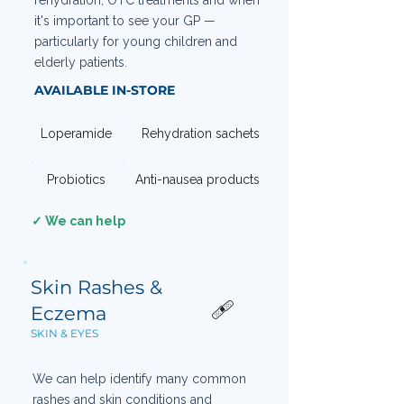
rehydration, OTC treatments and when
it's important to see your GP —
particularly for young children and
elderly patients.
AVAILABLE IN-STORE
Loperamide
Rehydration sachets
Probiotics
Anti-nausea products
✓ We can help
Skin Rashes &
🩹
Eczema
SKIN & EYES
We can help identify many common
rashes and skin conditions and