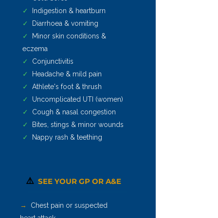
✓
Indigestion & heartburn
✓
Diarrhoea & vomiting
✓
Minor skin conditions &
eczema
✓
Conjunctivitis
✓
Headache & mild pain
✓
Athlete's foot & thrush
✓
Uncomplicated UTI (women)
✓
Cough & nasal congestion
✓
Bites, stings & minor wounds
✓
Nappy rash & teething
⚠️
SEE YOUR GP OR A&E
→
Chest pain or suspected