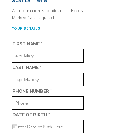
All information is confidential. Fields
Marked * are required.
YOUR DETAILS
FIRST NAME
LAST NAME
PHONE NUMBER
r
DATE OF BIRTH
*
e
q
u
i