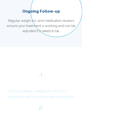
Ongoing Follow-up
Regular weigh-ins, and medication reviews
ensure your treatment is working and can be
adjusted if it needs to be,
Am I Eligible?
A
BMI of 30 or above
Clinically obese — eligible for all GLP-1
treatments with an appropriate prescription
B