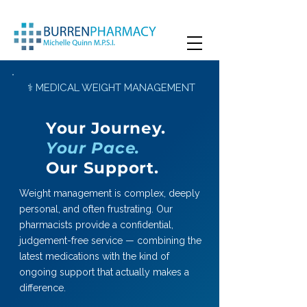
⚕ MEDICAL WEIGHT MANAGEMENT
Your Journey.
Your Pace.
Our Support.
Weight management is complex, deeply
personal, and often frustrating. Our
pharmacists provide a confidential,
judgement-free service — combining the
latest medications with the kind of
ongoing support that actually makes a
difference.