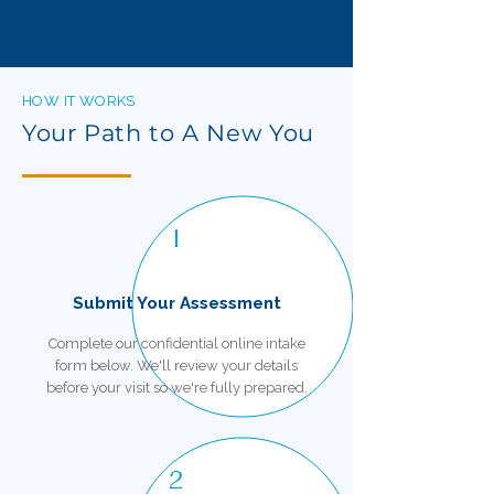
HOW IT WORKS
Your Path to A New You
1
Submit Your Assessment
Complete our confidential online intake
form below. We'll review your details
before your visit so we're fully prepared.
2