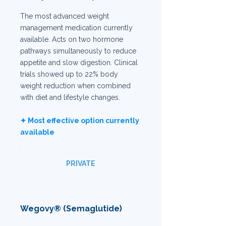
The most advanced weight
management medication currently
available. Acts on two hormone
pathways simultaneously to reduce
appetite and slow digestion. Clinical
trials showed up to 22% body
weight reduction when combined
with diet and lifestyle changes.
✦ Most effective option currently
available
PRIVATE
Wegovy® (Semaglutide)