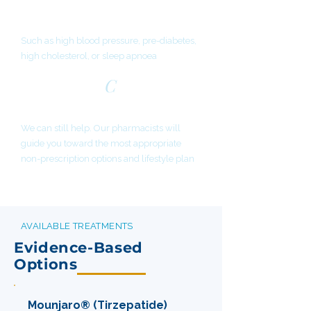
BMI 27-30 with a weight-related
condition
Such as high blood pressure, pre-diabetes,
high cholesterol, or sleep apnoea
C
Not eligible for medication?
We can still help. Our pharmacists will
guide you toward the most appropriate
non-prescription options and lifestyle plan
AVAILABLE TREATMENTS
Evidence-Based
Options
Mounjaro® (Tirzepatide)