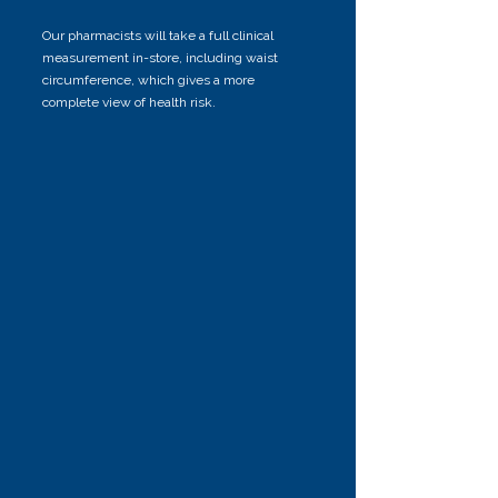
Our pharmacists will take a full clinical
measurement in-store, including waist
circumference, which gives a more
complete view of health risk.