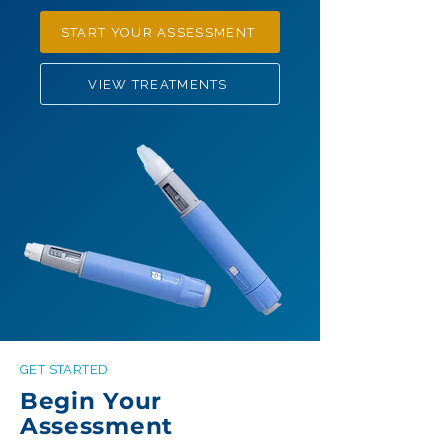
START YOUR ASSESSMENT
VIEW TREATMENTS
GET STARTED
Begin Your
Assessment