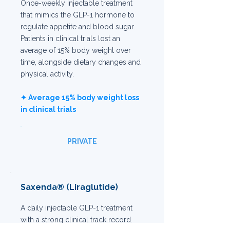
Once-weekly injectable treatment
that mimics the GLP-1 hormone to
regulate appetite and blood sugar.
Patients in clinical trials lost an
average of 15% body weight over
time, alongside dietary changes and
physical activity.
✦ Average 15% body weight loss
in clinical trials
PRIVATE
Saxenda® (Liraglutide)
A daily injectable GLP-1 treatment
with a strong clinical track record.