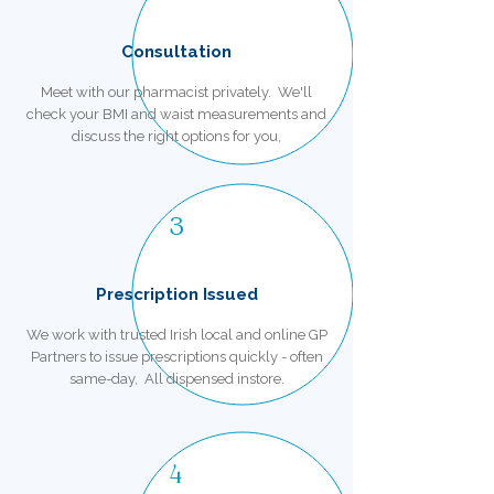
Consultation
Meet with our pharmacist privately. We'll
check your BMI and waist measurements and
discuss the right options for you,
3
Prescription Issued
We work with trusted Irish local and online GP
Partners to issue prescriptions quickly - often
same-day, All dispensed instore.
4