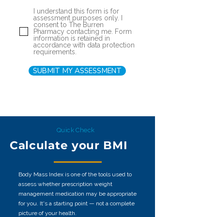
I understand this form is for
assessment purposes only. I
consent to The Burren
Pharmacy contacting me. Form
information is retained in
accordance with data protection
requirements.
SUBMIT MY ASSESSMENT
Quick Check
Calculate your BMI
Body Mass Index is one of the tools used to
assess whether prescription weight
management medication may be appropriate
for you. It's a starting point — not a complete
picture of your health.