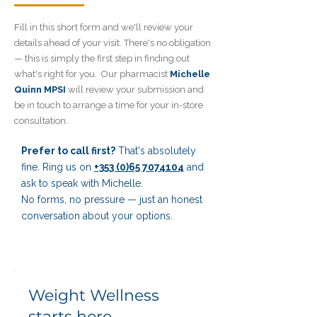
Fill in this short form and we'll review your
details ahead of your visit. There's no obligation
—
this is simply the first step in finding out
what's right for you.
Our pharmacist
Michelle
Quinn MPSI
will review your submission
and
be in touch to arrange a
time for your in-store
consultation.
Prefer to call first?
That's absolutely
fine. Ring us on
+353 (0)65 7074104
and
ask to speak with Michelle.
No forms, no pressure — just an honest
conversation about your options.
Weight Wellness
starts here