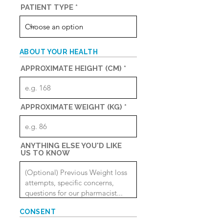
r
PATIENT TYPE
e
d
ABOUT YOUR HEALTH
APPROXIMATE HEIGHT (CM)
APPROXIMATE WEIGHT (KG)
ANYTHING ELSE YOU'D LIKE
US TO KNOW
CONSENT